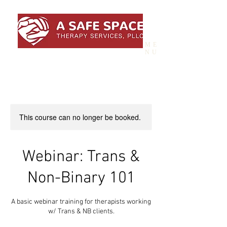
ME
NU
This course can no longer be booked.
Webinar: Trans &
Non-Binary 101
A basic webinar training for therapists working
w/ Trans & NB clients.