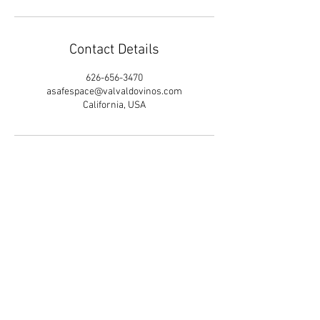
Contact Details
626-656-3470
asafespace@valvaldovinos.com
California, USA
LGBTQ+ Poly Therapist
Valentine Valdovinos
- Specializing in
Gender, Sexuality, Kink/BDSM, an
d
Polyamory
.
Therapy
in California &
Mic
hi
g
an
. T
e
ra
pia
en
es
panol.
626-6
5
6
-34
70