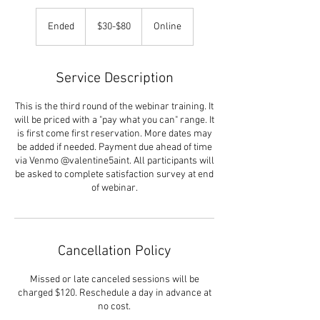
$30-$80
Ended
E
$30-$80
Online
n
d
e
Service Description
d
This is the third round of the webinar training. It
will be priced with a "pay what you can" range. It
is first come first reservation. More dates may
be added if needed. Payment due ahead of time
via Venmo @valentine5aint. All participants will
be asked to complete satisfaction survey at end
of webinar.
Cancellation Policy
Missed or late canceled sessions will be
charged $120. Reschedule a day in advance at
no cost.